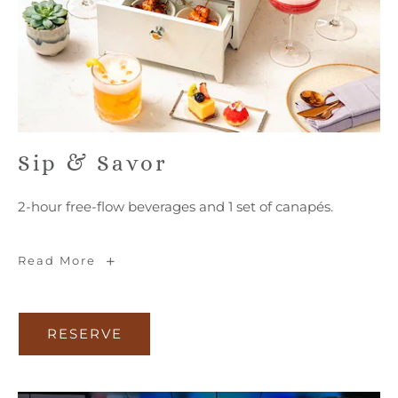
Sip & Savor
2-hour free-flow beverages and 1 set of canapés.
Sip
Read More
&
Savor
RESERVE
RESERVE