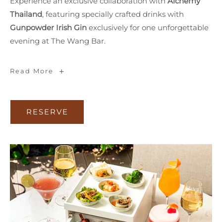
Experience an exclusive collaboration with
Alchemy
Thailand
, featuring specially crafted drinks with
Gunpowder Irish Gin
exclusively for one unforgettable
evening at The Wang Bar.
SIP
Read More
&
MINGLE
RESERVE
RESERVE