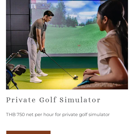
Private Golf Simulator
THB 750 net per hour for private golf simulator