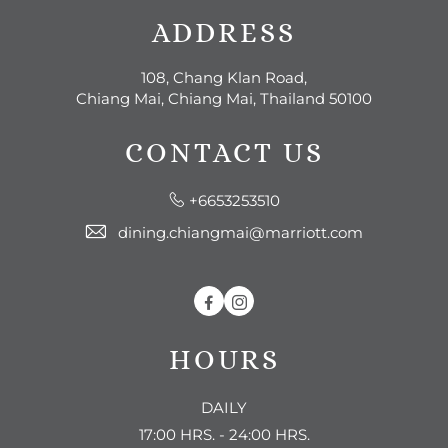
ADDRESS
108, Chang Klan Road,
Chiang Mai, Chiang Mai, Thailand 50100
CONTACT US
+6653253510
dining.chiangmai@marriott.com
Facebook
Instagram
HOURS
DAILY
17:00 HRS. - 24:00 HRS.