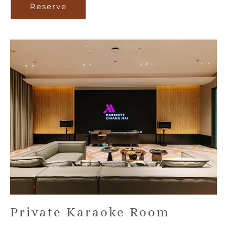
Reserve
Reserve
Private Karaoke Room