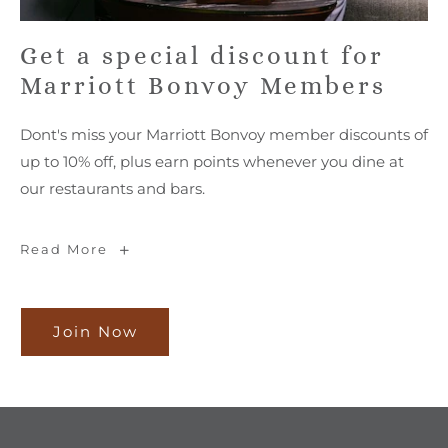
Get a special discount for
Marriott Bonvoy Members
Dont's miss your Marriott Bonvoy member discounts of
up to 10% off, plus earn points whenever you dine at
our restaurants and bars.
Get
Read More
a
special
discount
for
Marriott
Bonvoy
Join Now
Join
Members
Now