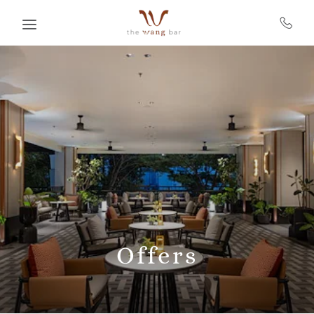
Skip to main content
Offers