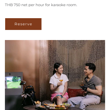
THB 750 net per hour for karaoke room.
Reserve
Reserve