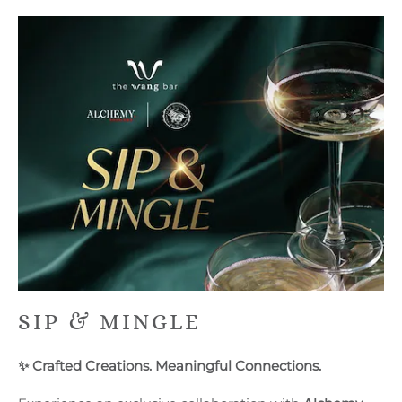
SIP & MINGLE
✨ Crafted Creations. Meaningful Connections.