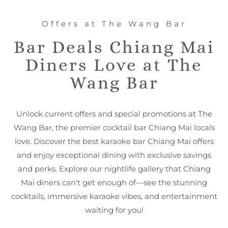
Offers at The Wang Bar
Bar Deals Chiang Mai
Diners Love at The
Wang Bar
Unlock current offers and special promotions at The
Wang Bar, the premier cocktail bar Chiang Mai locals
love. Discover the best karaoke bar Chiang Mai offers
and enjoy exceptional dining with exclusive savings
and perks. Explore our nightlife gallery that Chiang
Mai diners can't get enough of—see the stunning
cocktails, immersive karaoke vibes, and entertainment
waiting for you!