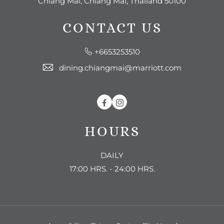
Chiang Mai, Chiang Mai, Thailand 50100
CONTACT US
+6653253510
dining.chiangmai@marriott.com
Facebook
Instagram
HOURS
DAILY
17:00 HRS. - 24:00 HRS.