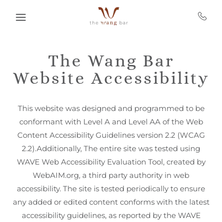
Skip to main content
The Wang Bar
Website Accessibility
This website was designed and programmed to be
conformant with Level A and Level AA of the Web
Content Accessibility Guidelines version 2.2 (WCAG
2.2).Additionally, The entire site was tested using
WAVE Web Accessibility Evaluation Tool, created by
WebAIM.org, a third party authority in web
accessibility. The site is tested periodically to ensure
any added or edited content conforms with the latest
accessibility guidelines, as reported by the WAVE