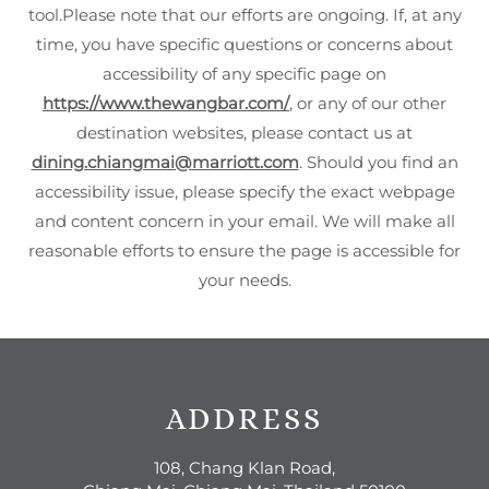
tool.Please note that our efforts are ongoing. If, at any
time, you have specific questions or concerns about
accessibility of any specific page on
https://www.thewangbar.com/
, or any of our other
destination websites, please contact us at
dining.chiangmai@marriott.com
. Should you find an
accessibility issue, please specify the exact webpage
and content concern in your email. We will make all
reasonable efforts to ensure the page is accessible for
your needs.
ADDRESS
108, Chang Klan Road,