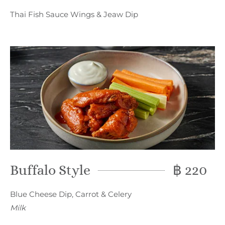
Thai Fish Sauce Wings & Jeaw Dip
Buffalo Style
฿ 220
Blue Cheese Dip, Carrot & Celery
Milk