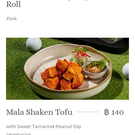
Roll
Pork
Mala Shaken Tofu
฿ 140
with Sweet Tamarind Peanut Dip
Vegetarian