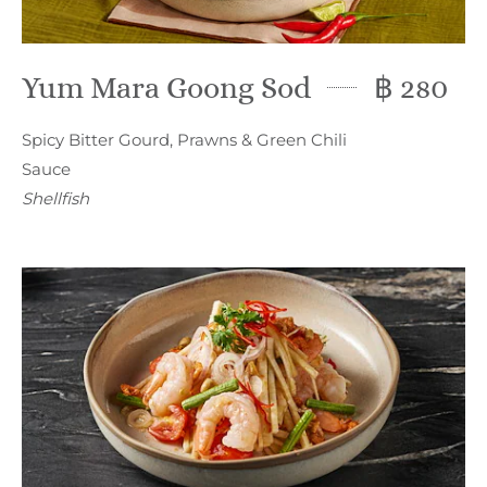
Yum Mara Goong Sod
฿ 280
Spicy Bitter Gourd, Prawns & Green Chili
Sauce
Shellfish