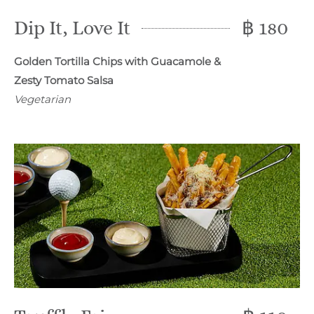
Dip It, Love It
฿ 180
Golden Tortilla Chips with Guacamole &
Zesty Tomato Salsa
Vegetarian