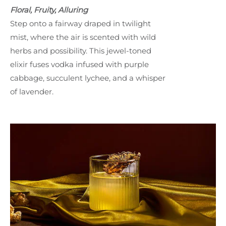
Floral, Fruity, Alluring
Step onto a fairway draped in twilight
mist, where the air is scented with wild
herbs and possibility. This jewel-toned
elixir fuses vodka infused with purple
cabbage, succulent lychee, and a whisper
of lavender.