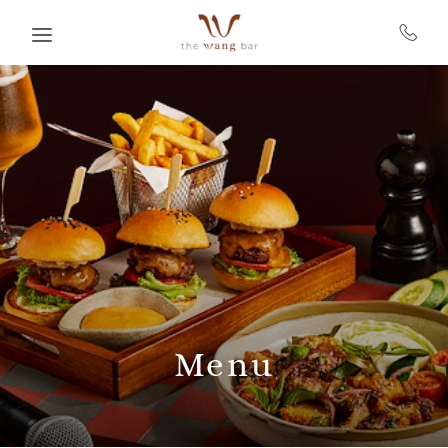
Skip to main content
Menu