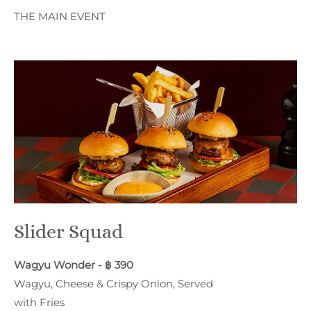
THE MAIN EVENT
Slider Squad
Wagyu Wonder - ฿ 390
Wagyu, Cheese & Crispy Onion, Served
with Fries