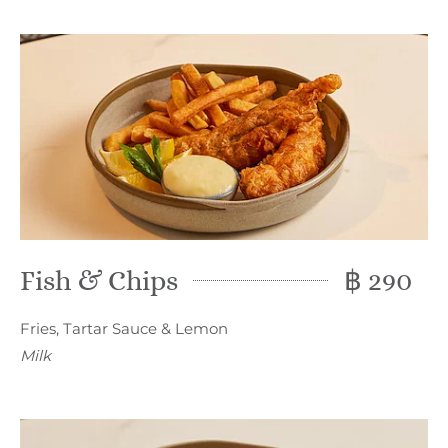
Fish & Chips
฿ 290
Fries, Tartar Sauce & Lemon
Milk