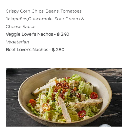
Crispy Corn Chips, Beans, Tomatoes,
Jalapeños,Guacamole, Sour Cream &
Cheese Sauce
Veggie Lover's Nachos - ฿ 240
Vegetarian
Beef Lover's Nachos - ฿ 280