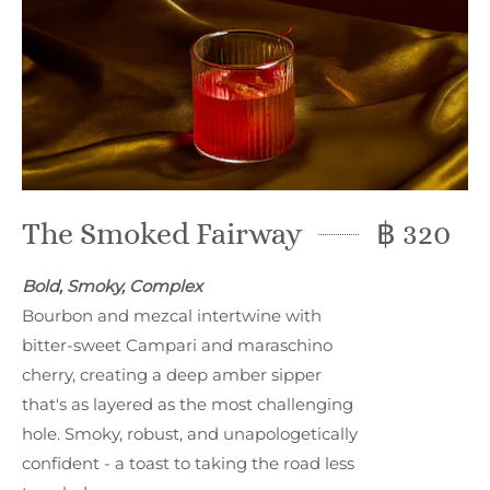
The Smoked Fairway
฿ 320
Bold, Smoky, Complex
Bourbon and mezcal intertwine with
bitter-sweet Campari and maraschino
cherry, creating a deep amber sipper
that's as layered as the most challenging
hole. Smoky, robust, and unapologetically
confident - a toast to taking the road less