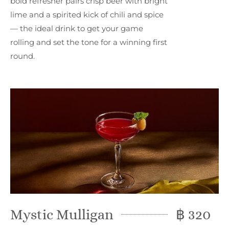
bold refresher pairs crisp beer with bright
lime and a spirited kick of chili and spice
— the ideal drink to get your game
rolling and set the tone for a winning first
round.
Mystic Mulligan
฿ 320