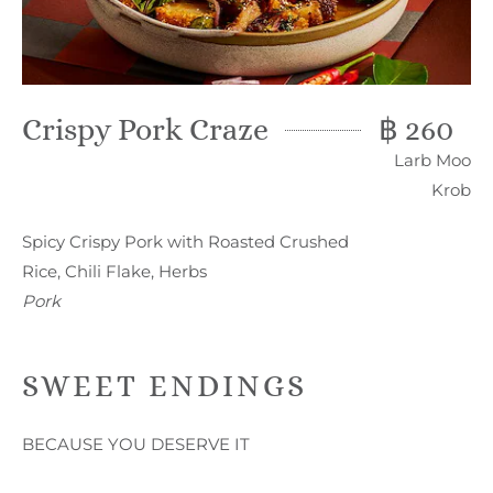
Crispy Pork Craze
฿ 260
Larb Moo
Krob
Spicy Crispy Pork with Roasted Crushed
Rice, Chili Flake, Herbs
Pork
SWEET ENDINGS
BECAUSE YOU DESERVE IT