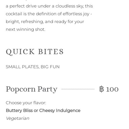
a perfect drive under a cloudless sky, this
cocktail is the definition of effortless joy -
bright, refreshing, and ready for your
next winning shot.
QUICK BITES
SMALL PLATES, BIG FUN
Popcorn Party
฿ 100
Choose your flavor:
Buttery Bliss or Cheesy Indulgence
Vegetarian