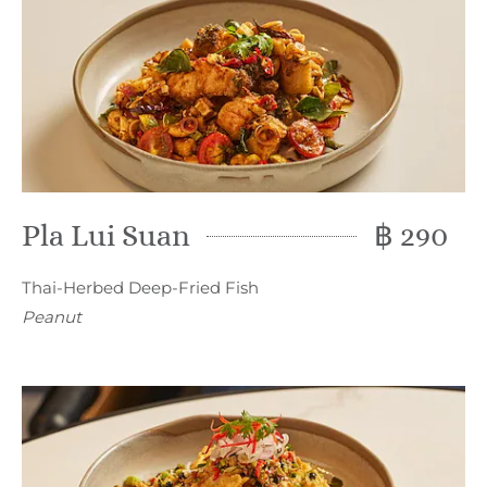
Pla Lui Suan
฿ 290
Thai-Herbed Deep-Fried Fish
Peanut