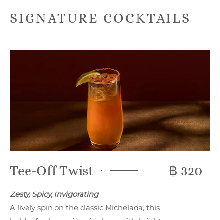
SIGNATURE COCKTAILS
Tee-Off Twist
฿ 320
Zesty, Spicy, Invigorating
A lively spin on the classic Michelada, this