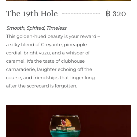
The 19th Hole
฿ 320
Smooth, Spirited, Timeless
This golden-hued beauty is your reward –
a silky blend of Creyante, pineapple
cordial, bright yuzu, and a whisper of
caramel. It's the taste of clubhouse
camaraderie, laughter echoing off the
course, and friendships that linger long
after the scorecard is forgotten.