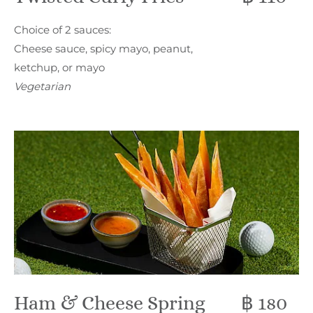
Choice of 2 sauces:
Cheese sauce, spicy mayo, peanut,
ketchup, or mayo
Vegetarian
Ham & Cheese Spring
฿ 180