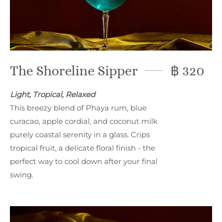
The Shoreline Sipper
฿ 320
Light, Tropical, Relaxed
This breezy blend of Phaya rum, blue
curacao, apple cordial, and coconut milk
purely coastal serenity in a glass. Crips
tropical fruit, a delicate floral finish - the
perfect way to cool down after your final
swing.