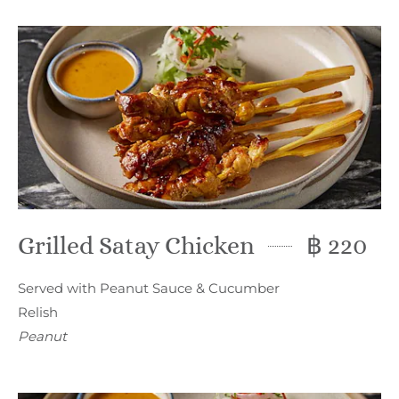
Grilled Satay Chicken
฿ 220
Served with Peanut Sauce & Cucumber
Relish
Peanut