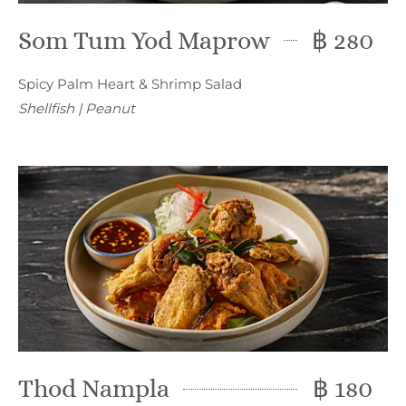
Som Tum Yod Maprow
฿ 280
Spicy Palm Heart & Shrimp Salad
Shellfish | Peanut
Thod Nampla
฿ 180