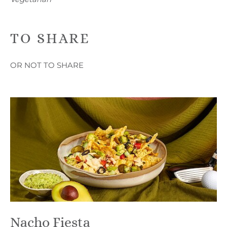
TO SHARE
OR NOT TO SHARE
Nacho Fiesta