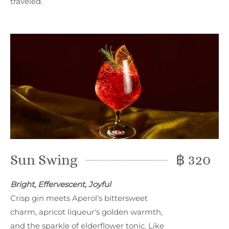
traveled.
Sun Swing
฿ 320
Bright, Effervescent, Joyful
Crisp gin meets Aperol's bittersweet
charm, apricot liqueur's golden warmth,
and the sparkle of elderflower tonic. Like