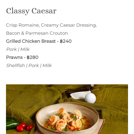
Classy Caesar
Crisp Romaine, Creamy Caesar Dressing,
Bacon & Parmesan Crouton
Grilled Chicken Breast - ฿240
Pork | Milk
Prawns - ฿280
Shellfish | Pork | Milk