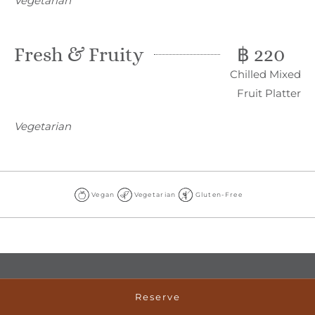
Vegetarian
Fresh & Fruity
฿ 220
Chilled Mixed
Fruit Platter
Vegetarian
Vegan
Vegetarian
Gluten-Free
Vegan
Vegetarian
Gluten-
Free
Reserve
ADDRESS