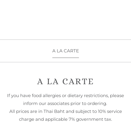
A LA CARTE
A LA CARTE
If you have food allergies or dietary restrictions, please
inform our associates prior to ordering.
All prices are in Thai Baht and subject to 10% service
charge and applicable 7% government tax.