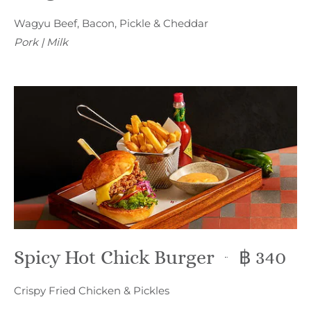
Wagyu Beef, Bacon, Pickle & Cheddar
Pork | Milk
Spicy Hot Chick Burger
฿ 340
Crispy Fried Chicken & Pickles