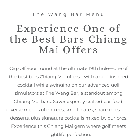
The Wang Bar Menu
Experience One of
the Best Bars Chiang
Mai Offers
Cap off your round at the ultimate 19th hole—one of
the best bars Chiang Mai offers—with a golf-inspired
cocktail while swinging on our advanced golf
simulators at The Wang Bar, a standout among
Chiang Mai bars. Savor expertly crafted bar food,
diverse menus of entrees, small plates, shareables, and
desserts, plus signature cocktails mixed by our pros.
Experience this Chiang Mai gem where golf meets
nightlife perfection.