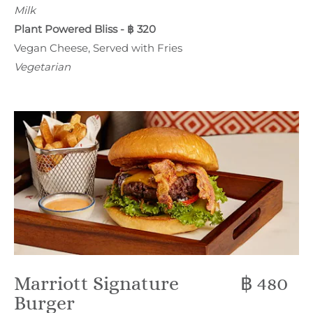
Milk
Plant Powered Bliss - ฿ 320
Vegan Cheese, Served with Fries
Vegetarian
Marriott Signature
฿ 480
Burger