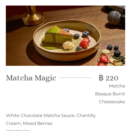
Matcha Magic
฿ 220
Matcha
Basque Burnt
Cheesecake
White Chocolate Matcha Sauce, Chantilly
Cream, Mixed Berries