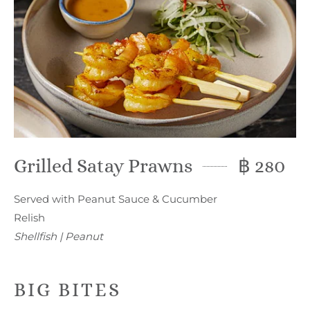
Grilled Satay Prawns
฿ 280
Served with Peanut Sauce & Cucumber
Relish
Shellfish | Peanut
BIG BITES