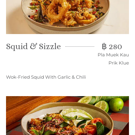
Squid & Sizzle
฿ 280
Pla Muek Kau
Prik Klue
Wok-Fried Squid With Garlic & Chili