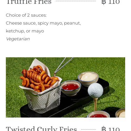
Truffle Fries
฿ 110
Choice of 2 sauces:
Cheese sauce, spicy mayo, peanut,
ketchup, or mayo
Vegetarian
Twisted Curly Fries
฿ 110